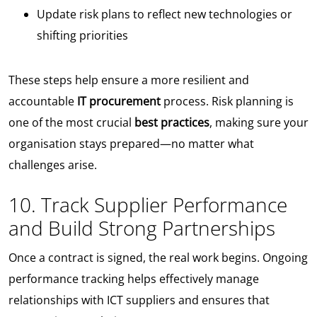
Update risk plans to reflect new technologies or
shifting priorities
These steps help ensure a more resilient and
accountable
IT procurement
process. Risk planning is
one of the most crucial
best practices
, making sure your
organisation stays prepared—no matter what
challenges arise.
10. Track Supplier Performance
and Build Strong Partnerships
Once a contract is signed, the real work begins. Ongoing
performance tracking helps effectively manage
relationships with ICT suppliers and ensures that