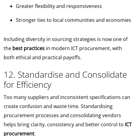
Greater flexibility and responsiveness
Stronger ties to local communities and economies
Including diversity in sourcing strategies is now one of
the
best practices
in modern ICT procurement, with
both ethical and practical payoffs.
12. Standardise and Consolidate
for Efficiency
Too many suppliers and inconsistent specifications can
create confusion and waste time. Standardising
procurement processes and consolidating vendors
helps bring clarity, consistency and better control to
ICT
procurement
.