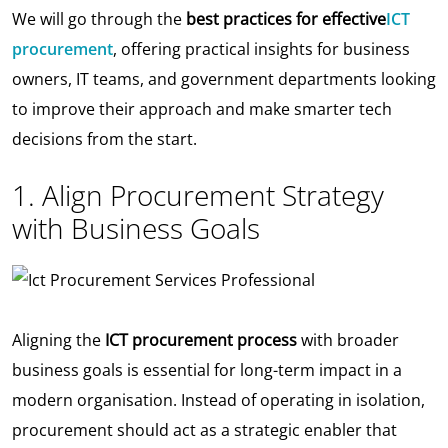
We will go through the
best practices for effective
ICT
procurement
, offering practical insights for business
owners, IT teams, and government departments looking
to improve their approach and make smarter tech
decisions from the start.
1. Align Procurement Strategy
with Business Goals
Aligning the
ICT procurement process
with broader
business goals is essential for long-term impact in a
modern organisation. Instead of operating in isolation,
procurement should act as a strategic enabler that