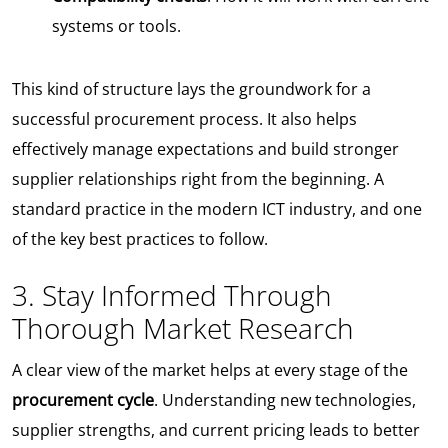
systems or tools.
This kind of structure lays the groundwork for a
successful procurement process. It also helps
effectively manage expectations and build stronger
supplier relationships right from the beginning. A
standard practice in the modern ICT industry, and one
of the key best practices to follow.
3. Stay Informed Through
Thorough Market Research
A clear view of the market helps at every stage of the
procurement cycle
. Understanding new technologies,
supplier strengths, and current pricing leads to better