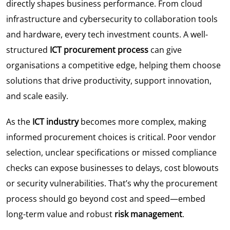
directly shapes business performance. From cloud
infrastructure and cybersecurity to collaboration tools
and hardware, every tech investment counts. A well-
structured
ICT procurement process
can give
organisations a competitive edge, helping them choose
solutions that drive productivity, support innovation,
and scale easily.
As the
ICT industry
becomes more complex, making
informed procurement choices is critical. Poor vendor
selection, unclear specifications or missed compliance
checks can expose businesses to delays, cost blowouts
or security vulnerabilities. That’s why the procurement
process should go beyond cost and speed—embed
long-term value and robust
risk management
.