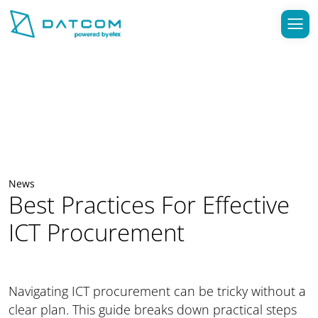
News
Best Practices For Effective
ICT Procurement
Navigating ICT procurement can be tricky without a
clear plan. This guide breaks down practical steps