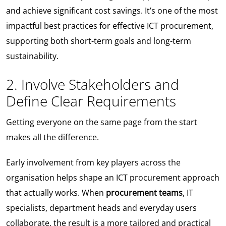
and achieve significant cost savings. It’s one of the most
impactful best practices for effective ICT procurement,
supporting both short-term goals and long-term
sustainability.
2. Involve Stakeholders and
Define Clear Requirements
Getting everyone on the same page from the start
makes all the difference.
Early involvement from key players across the
organisation helps shape an ICT procurement approach
that actually works. When
procurement teams
, IT
specialists, department heads and everyday users
collaborate, the result is a more tailored and practical