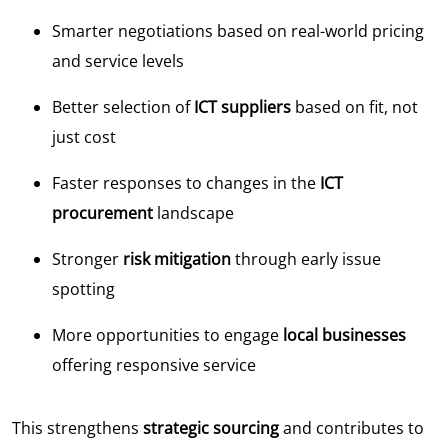
Smarter negotiations based on real-world pricing
and service levels
Better selection of
ICT suppliers
based on fit, not
just cost
Faster responses to changes in the
ICT
procurement
landscape
Stronger
risk mitigation
through early issue
spotting
More opportunities to engage
local businesses
offering responsive service
This strengthens
strategic sourcing
and contributes to