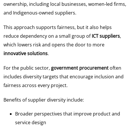
ownership, including local businesses, women-led firms,
and Indigenous-owned suppliers.
This approach supports fairness, but it also helps
reduce dependency on a small group of
ICT suppliers
,
which lowers risk and opens the door to more
innovative solutions
.
For the public sector,
government procurement
often
includes diversity targets that encourage inclusion and
fairness across every project.
Benefits of supplier diversity include:
Broader perspectives that improve product and
service design