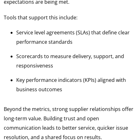
expectations are being met.
Tools that support this include:
Service level agreements (SLAs) that define clear
performance standards
Scorecards to measure delivery, support, and
responsiveness
Key performance indicators (KPIs) aligned with
business outcomes
Beyond the metrics, strong supplier relationships offer
long-term value. Building trust and open
communication leads to better service, quicker issue
resolution, and a shared focus on results.