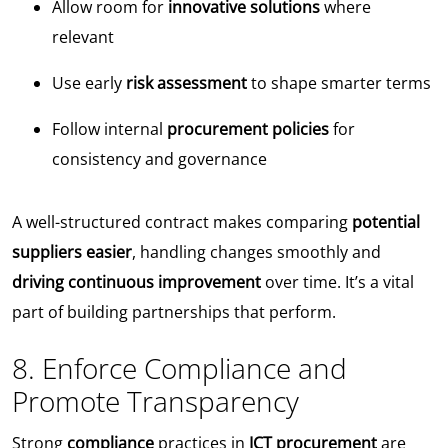
Allow room for
innovative solutions
where
relevant
Use early
risk assessment
to shape smarter terms
Follow internal
procurement policies
for
consistency and governance
A well-structured contract makes comparing
potential
suppliers easier
, handling changes smoothly and
driving continuous improvement
over time. It’s a vital
part of building partnerships that perform.
8. Enforce Compliance and
Promote Transparency
Strong
compliance
practices in
ICT procurement
are