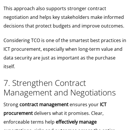
This approach also supports stronger contract
negotiation and helps key stakeholders make informed
decisions that protect budgets and improve outcomes.
Considering TCO is one of the smartest best practices in
ICT procurement, especially when long-term value and
data security are just as important as the purchase
itself.
7. Strengthen Contract
Management and Negotiations
Strong
contract management
ensures your
ICT
procurement
delivers what it promises. Clear,
enforceable terms help
effectively manage