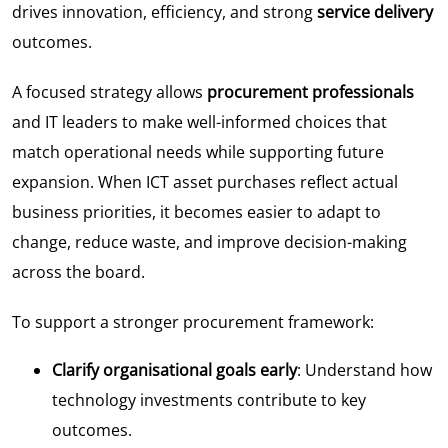
drives innovation, efficiency, and strong
service delivery
outcomes.
A focused strategy allows
procurement professionals
and IT leaders to make well-informed choices that
match operational needs while supporting future
expansion. When ICT asset purchases reflect actual
business priorities, it becomes easier to adapt to
change, reduce waste, and improve decision-making
across the board.
To support a stronger procurement framework:
Clarify organisational goals early
: Understand how
technology investments contribute to key
outcomes.