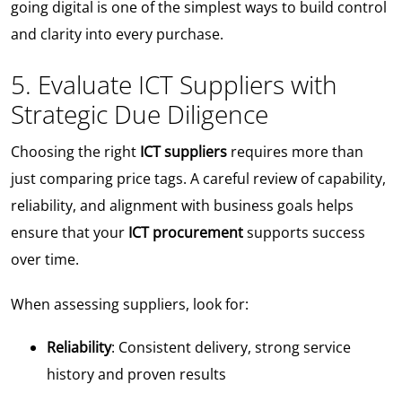
going digital is one of the simplest ways to build control
and clarity into every purchase.
5. Evaluate ICT Suppliers with
Strategic Due Diligence
Choosing the right
ICT suppliers
requires more than
just comparing price tags. A careful review of capability,
reliability, and alignment with business goals helps
ensure that your
ICT procurement
supports success
over time.
When assessing suppliers, look for:
Reliability
: Consistent delivery, strong service
history and proven results