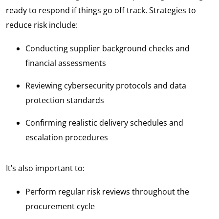
ready to respond if things go off track. Strategies to
reduce risk include:
Conducting supplier background checks and
financial assessments
Reviewing cybersecurity protocols and data
protection standards
Confirming realistic delivery schedules and
escalation procedures
It’s also important to:
Perform regular risk reviews throughout the
procurement cycle