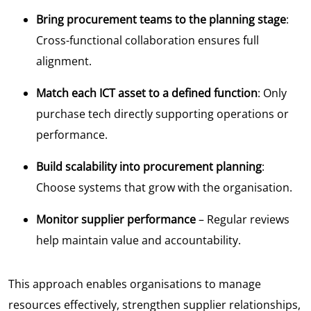
Bring procurement teams to the planning stage
:
Cross-functional collaboration ensures full
alignment.
Match each ICT asset to a defined function
: Only
purchase tech directly supporting operations or
performance.
Build scalability into procurement planning
:
Choose systems that grow with the organisation.
Monitor supplier performance
– Regular reviews
help maintain value and accountability.
This approach enables organisations to manage
resources effectively, strengthen supplier relationships,