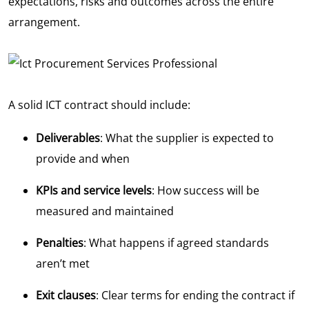
expectations, risks and outcomes across the entire
arrangement.
A solid ICT contract should include:
Deliverables
: What the supplier is expected to
provide and when
KPIs and service levels
: How success will be
measured and maintained
Penalties
: What happens if agreed standards
aren’t met
Exit clauses
: Clear terms for ending the contract if