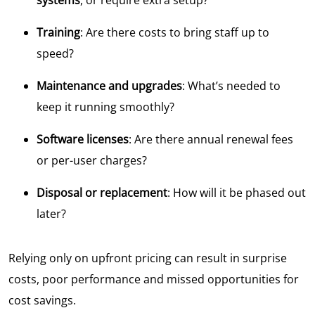
Training
: Are there costs to bring staff up to
speed?
Maintenance and upgrades
: What’s needed to
keep it running smoothly?
Software licenses
: Are there annual renewal fees
or per-user charges?
Disposal or replacement
: How will it be phased out
later?
Relying only on upfront pricing can result in surprise
costs, poor performance and missed opportunities for
cost savings.