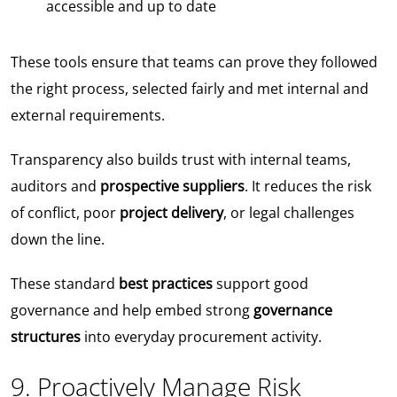
accessible and up to date
These tools ensure that teams can prove they followed
the right process, selected fairly and met internal and
external requirements.
Transparency also builds trust with internal teams,
auditors and
prospective suppliers
. It reduces the risk
of conflict, poor
project delivery
, or legal challenges
down the line.
These standard
best practices
support good
governance and help embed strong
governance
structures
into everyday procurement activity.
9. Proactively Manage Risk