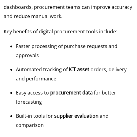
dashboards, procurement teams can improve accuracy
and reduce manual work.
Key benefits of digital procurement tools include:
Faster processing of purchase requests and
approvals
Automated tracking of
ICT asset
orders, delivery
and performance
Easy access to
procurement data
for better
forecasting
Built-in tools for
supplier evaluation
and
comparison