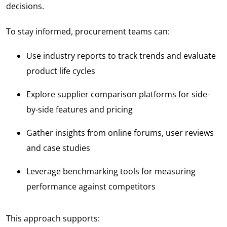
decisions.
To stay informed, procurement teams can:
Use industry reports to track trends and evaluate
product life cycles
Explore supplier comparison platforms for side-
by-side features and pricing
Gather insights from online forums, user reviews
and case studies
Leverage benchmarking tools for measuring
performance against competitors
This approach supports: