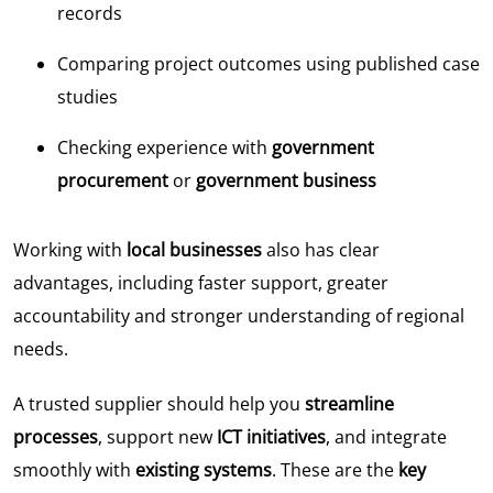
records
Comparing project outcomes using published case
studies
Checking experience with
government
procurement
or
government business
Working with
local businesses
also has clear
advantages, including faster support, greater
accountability and stronger understanding of regional
needs.
A trusted supplier should help you
streamline
processes
, support new
ICT initiatives
, and integrate
smoothly with
existing systems
. These are the
key