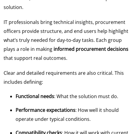
solution.
IT professionals bring technical insights, procurement
officers provide structure, and end users help highlight
what’s truly needed for day-to-day tasks. Each group
plays a role in making
informed procurement decisions
that support real outcomes.
Clear and detailed requirements are also critical. This
includes defining:
Functional needs
: What the solution must do.
Performance expectations
: How well it should
operate under typical conditions.
Compatibility checks
: How it will work with current