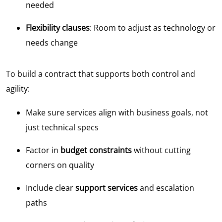
needed
Flexibility clauses
: Room to adjust as technology or
needs change
To build a contract that supports both control and
agility:
Make sure services align with business goals, not
just technical specs
Factor in
budget constraints
without cutting
corners on quality
Include clear
support services
and escalation
paths