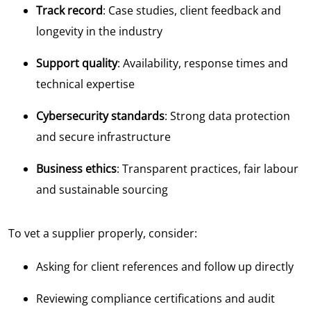
Track record
: Case studies, client feedback and
longevity in the industry
Support quality
: Availability, response times and
technical expertise
Cybersecurity standards
: Strong data protection
and secure infrastructure
Business ethics
: Transparent practices, fair labour
and sustainable sourcing
To vet a supplier properly, consider:
Asking for client references and follow up directly
Reviewing compliance certifications and audit