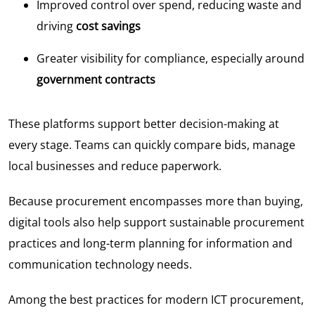
Improved control over spend, reducing waste and
driving
cost savings
Greater visibility for compliance, especially around
government contracts
These platforms support better decision-making at
every stage. Teams can quickly compare bids, manage
local businesses and reduce paperwork.
Because procurement encompasses more than buying,
digital tools also help support sustainable procurement
practices and long-term planning for information and
communication technology needs.
Among the best practices for modern ICT procurement,