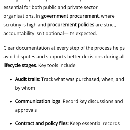
essential for both public and private sector
organisations. In
government procurement
, where
scrutiny is high and
procurement policies
are strict,
accountability isn’t optional—it’s expected.
Clear documentation at every step of the process helps
avoid disputes and supports better decisions during all
lifecycle stages
. Key tools include:
Audit trails
: Track what was purchased, when, and
by whom
Communication logs
: Record key discussions and
approvals
Contract and policy files
: Keep essential records