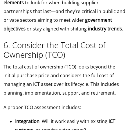
elements
to look for when building supplier
partnerships that last—and they’re critical in public and
private sectors aiming to meet wider
government
objectives
or stay aligned with shifting
industry trends
.
6. Consider the Total Cost of
Ownership (TCO)
The total cost of ownership (TCO) looks beyond the
initial purchase price and considers the full cost of
managing an ICT asset over its lifecycle. This includes
planning, implementation, support and retirement.
A proper TCO assessment includes:
Integration
: Will it work easily with existing
ICT
systems
, or require extra setup?