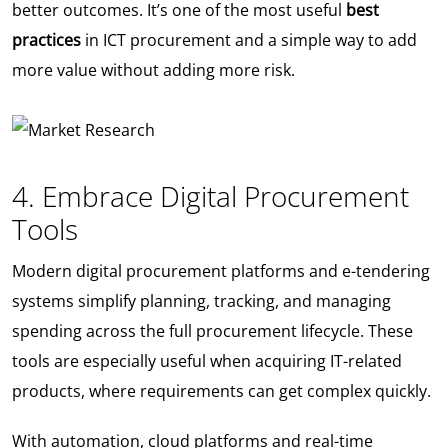
better outcomes. It’s one of the most useful
best
practices
in ICT procurement and a simple way to add
more value without adding more risk.
4. Embrace Digital Procurement
Tools
Modern digital procurement platforms and e-tendering
systems simplify planning, tracking, and managing
spending across the full procurement lifecycle. These
tools are especially useful when acquiring IT-related
products, where requirements can get complex quickly.
With automation, cloud platforms and real-time