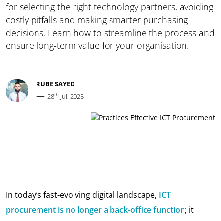
for selecting the right technology partners, avoiding
costly pitfalls and making smarter purchasing
decisions. Learn how to streamline the process and
ensure long-term value for your organisation.
RUBE SAYED
—
th
28
Jul, 2025
In today’s fast-evolving digital landscape,
ICT
procurement is no longer a back-office function
; it