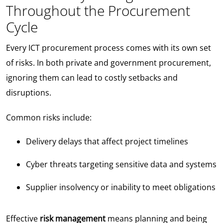
Throughout the Procurement
Cycle
Every ICT procurement process comes with its own set
of risks. In both private and government procurement,
ignoring them can lead to costly setbacks and
disruptions.
Common risks include:
Delivery delays that affect project timelines
Cyber threats targeting sensitive data and systems
Supplier insolvency or inability to meet obligations
Effective
risk management
means planning and being