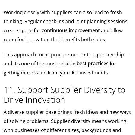
Working closely with suppliers can also lead to fresh
thinking. Regular check-ins and joint planning sessions
create space for
continuous improvement
and allow
room for innovation that benefits both sides.
This approach turns procurement into a partnership—
and it’s one of the most reliable
best practices
for
getting more value from your ICT investments.
11. Support Supplier Diversity to
Drive Innovation
A diverse supplier base brings fresh ideas and new ways
of solving problems. Supplier diversity means working
with businesses of different sizes, backgrounds and