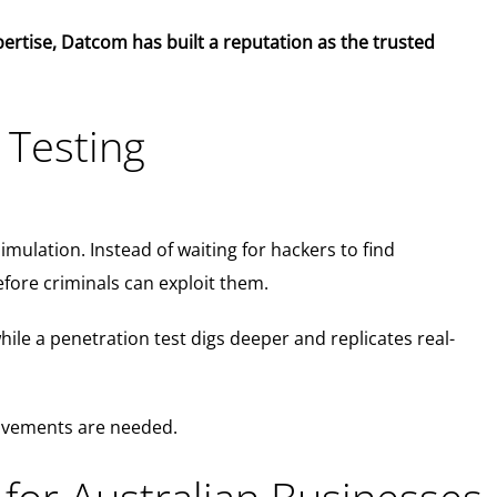
expertise, Datcom has built a reputation as the trusted
 Testing
simulation. Instead of waiting for hackers to find
efore criminals can exploit them.
while a penetration test digs deeper and replicates real-
rovements are needed.