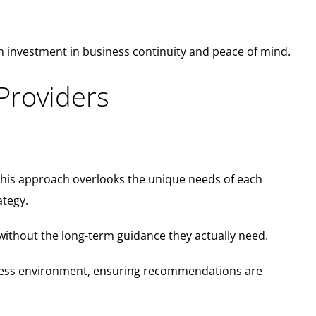
 investment in business continuity and peace of mind.
Providers
This approach overlooks the unique needs of each
ategy.
without the long-term guidance they actually need.
siness environment, ensuring recommendations are