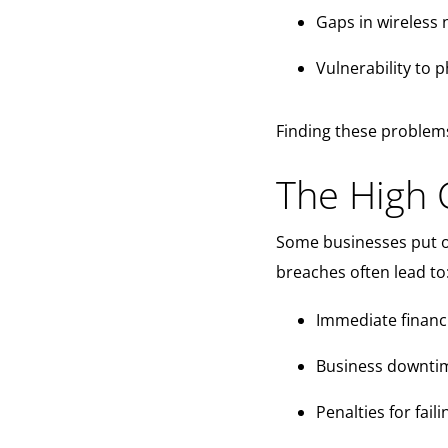
Gaps in wireless 
Vulnerability to 
Finding these problems
The High C
Some businesses put of
breaches often lead to
Immediate financi
Business downtim
Penalties for fai