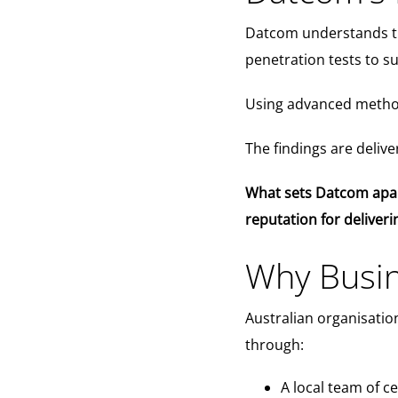
Datcom understands that
penetration tests to su
Using advanced method
The findings are deliv
What sets Datcom apart 
reputation for deliver
Why Busin
Australian organisatio
through:
A local team of c