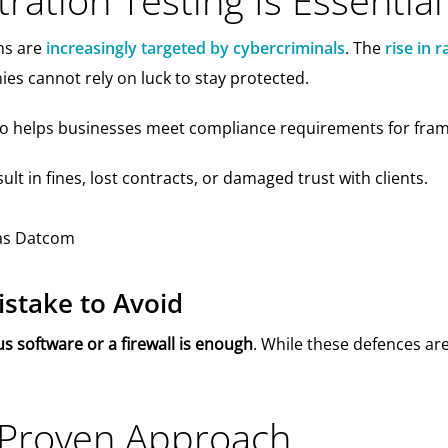
ation Testing Is Essential
ns are
increasingly targeted by cybercriminals
. The
rise in
s cannot rely on luck to stay protected.
lso helps businesses meet compliance requirements for fr
ult in fines, lost contracts, or damaged trust with clients.
take to Avoid
s software or a firewall is enough
. While these defences ar
 Proven Approach