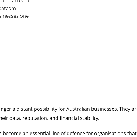
 a local team
 Datcom
usinesses one
nger a distant possibility for Australian businesses. They are 
eir data, reputation, and financial stability.
s become an essential line of defence for organisations that