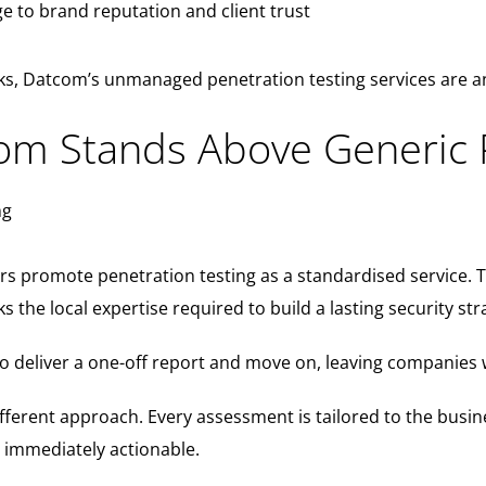
 to brand reputation and client trust
s, Datcom’s unmanaged penetration testing services are an
m Stands Above Generic 
s promote penetration testing as a standardised service. 
s the local expertise required to build a lasting security str
o deliver a one-off report and move on, leaving companies 
ifferent approach. Every assessment is tailored to the bu
d immediately actionable.