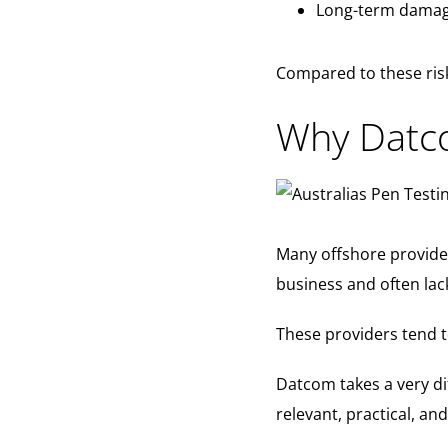
Long-term damage
Compared to these risk
Why Datco
Many offshore provider
business and often lack
These providers tend t
Datcom takes a very d
relevant, practical, an