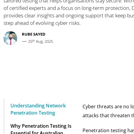
tailored testing that helps organisations stay secure. With
of certified experts and a focus on long-term protection,
provides clear insights and ongoing support that keep b
step ahead of evolving cyber risks.
RUBE SAYED
—
th
25
Aug, 2025
Understanding Network
Cyber threats are no lo
Penetration Testing
attacks that threaten th
Why Penetration Testing Is
Penetration testing ha
Essential for Australian