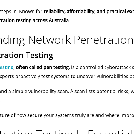
steps in. Known for
reliability, affordability, and practical 
ation testing across Australia
.
ding Network Penetration
ration Testing
esting
,
often called pen testing
, is a controlled cyberattack 
xperts proactively test systems to uncover vulnerabilities b
d a simple vulnerability scan. A scan lists potential risks, 
.
picture of how secure your systems truly are and where imp