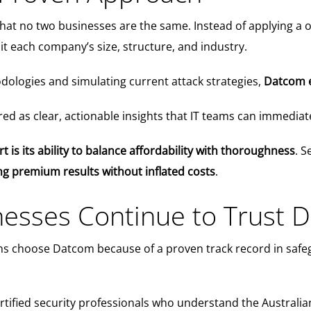
 no two businesses are the same. Instead of applying a one-s
it each company’s size, structure, and industry.
ologies and simulating current attack strategies,
Datcom e
ered as clear, actionable insights that IT teams can immedia
is its ability to balance affordability with thoroughness
. S
ing premium results without inflated costs
.
esses Continue to Trust 
ns choose Datcom because of a proven track record in safeg
ertified security professionals who understand the Austral