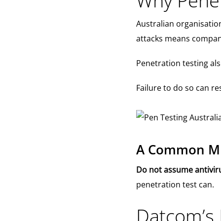
Why Penetr
Australian organisatio
attacks means companie
Penetration testing a
Failure to do so can res
A Common Mis
Do not assume antiviru
penetration test can.
Datcom’s