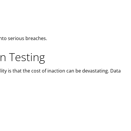
into serious breaches.
n Testing
ty is that the cost of inaction can be devastating. Data