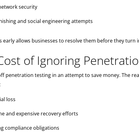
network security
phishing and social engineering attempts
 early allows businesses to resolve them before they turn 
ost of Ignoring Penetratio
f penetration testing in an attempt to save money. The reali
:
al loss
e and expensive recovery efforts
ling compliance obligations