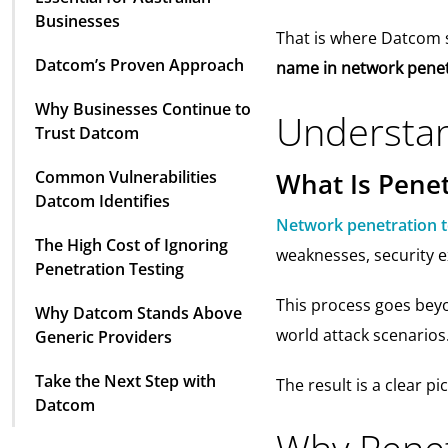
Businesses
That is where Datcom 
Datcom’s Proven Approach
name in network penetr
Why Businesses Continue to
Understan
Trust Datcom
Common Vulnerabilities
What Is Penet
Datcom Identifies
Network penetration t
The High Cost of Ignoring
weaknesses, security e
Penetration Testing
This process goes beyon
Why Datcom Stands Above
world attack scenarios
Generic Providers
Take the Next Step with
The result is a clear 
Datcom