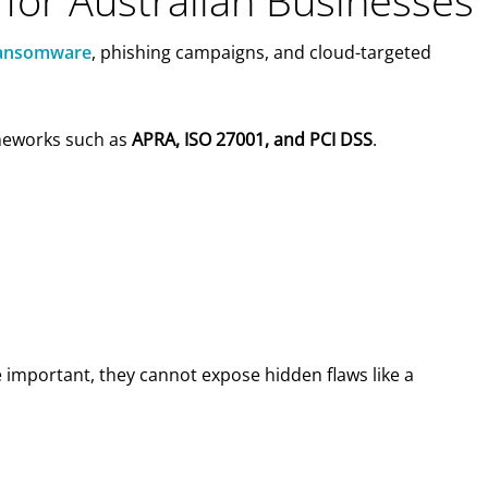
 for Australian Businesses
 ransomware
, phishing campaigns, and cloud-targeted
ameworks such as
APRA, ISO 27001, and PCI DSS
.
e important, they cannot expose hidden flaws like a