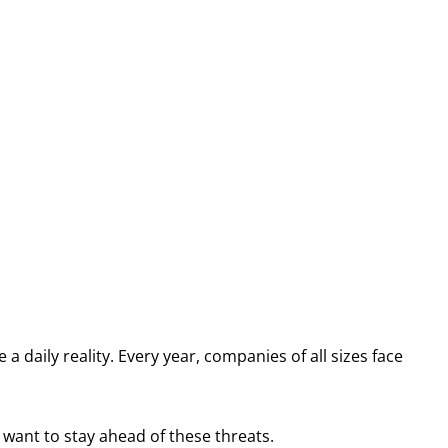
a daily reality. Every year, companies of all sizes face
 want to stay ahead of these threats.