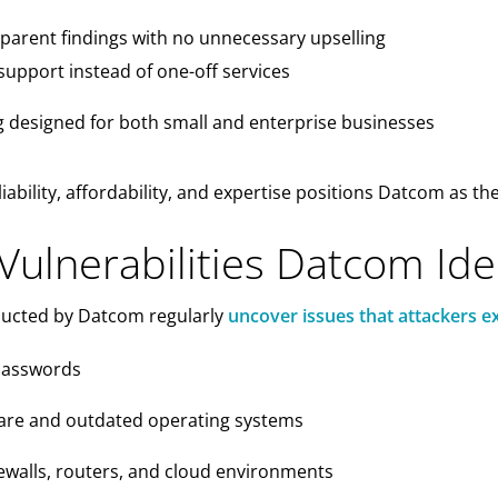
parent findings with no unnecessary upselling
support instead of one-off services
g designed for both small and enterprise businesses
iability, affordability, and expertise positions Datcom as th
lnerabilities Datcom Iden
ducted by Datcom regularly
uncover issues that attackers ex
passwords
are and outdated operating systems
ewalls, routers, and cloud environments