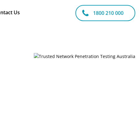
ntact Us
1800 210 000