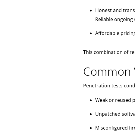
Honest and trans
Reliable ongoing 
Affordable pricin
This combination of rel
Common Vu
Penetration tests con
Weak or reused 
Unpatched softw
Misconfigured fir