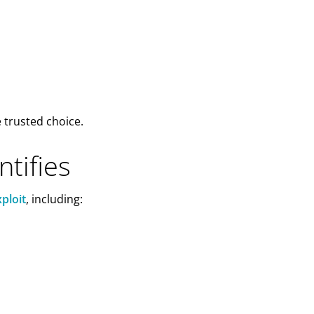
e trusted choice.
tifies
ploit
, including: