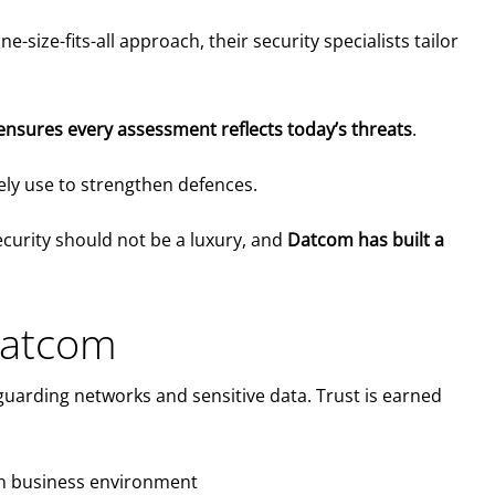
ize-fits-all approach, their security specialists tailor
nsures every assessment reflects today’s threats
.
tely use to strengthen defences.
ecurity should not be a luxury, and
Datcom has built a
Datcom
uarding networks and sensitive data. Trust is earned
ian business environment