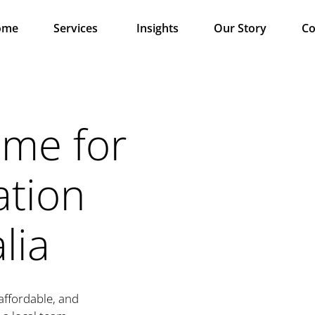
ome
Services
Insights
Our Story
Co
ame for
ation
lia
 affordable, and