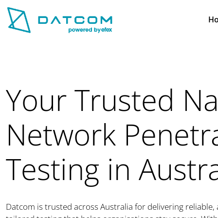
H
Your Trusted N
Network Penetr
Testing in Austra
Datcom is trusted across Australia for delivering reliable,